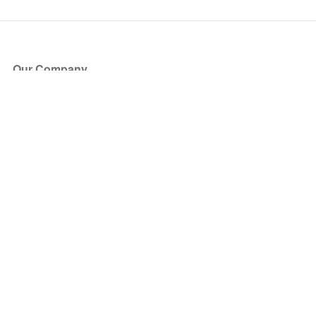
Our Company
About Us
Blog
Press
Partners
Become a Partner
Store
Have Questions?
How it Works
Face Value Policy
Verified Resale