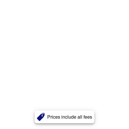
Prices include all fees