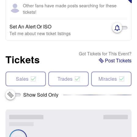
Other fans have made posts searching for these
tickets!
Set An Alert Or ISO
Tell me about new ticket listings
Got Tickets for This Event?
Tickets
Post Tickets
Sales
Trades
Miracles
Show Sold Only