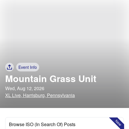
Event Info
Mountain Grass Unit
Wed, Aug 12, 2026
XL Live, Harrisburg, Pennsylvania
New
Browse ISO (In Search Of) Posts