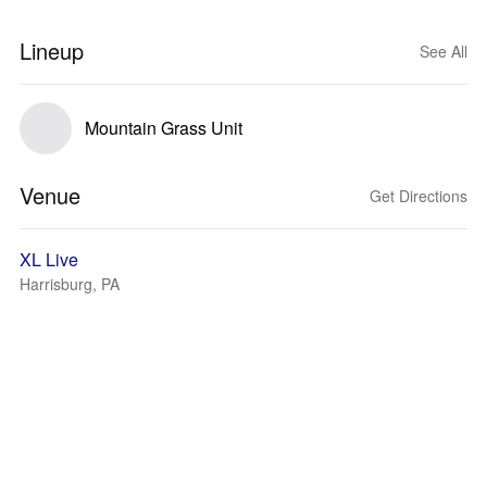
Lineup
See All
Mountain Grass Unit
Venue
Get Directions
XL Live
Harrisburg, PA