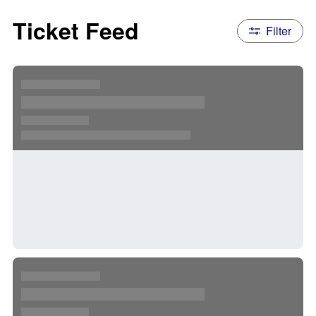
Ticket Feed
Filter