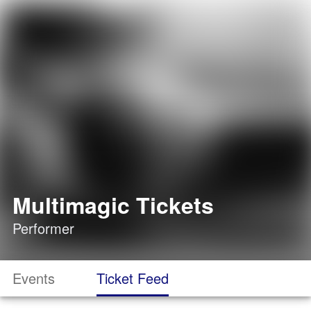
Multimagic Tickets
Performer
Events
Ticket Feed