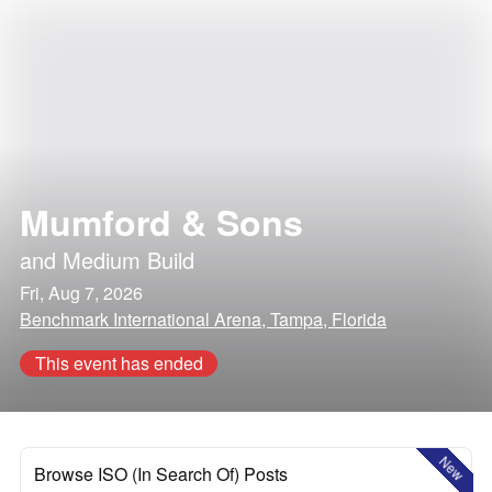
Mumford & Sons
and
Medium Build
Fri, Aug 7, 2026
Benchmark International Arena, Tampa, Florida
This event has ended
New
Browse ISO (In Search Of) Posts