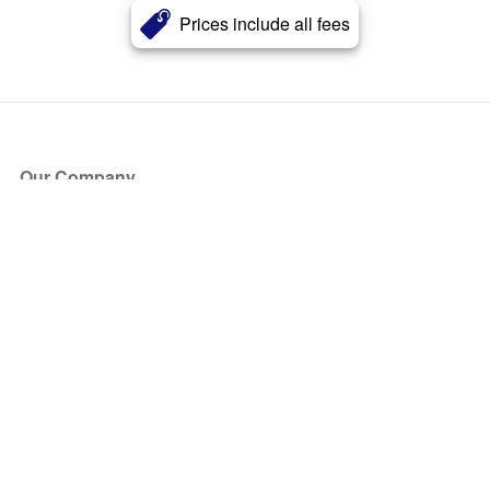
Prices include all fees
Our Company
About Us
Blog
Press
Partners
Become a Partner
Store
Have Questions?
How it Works