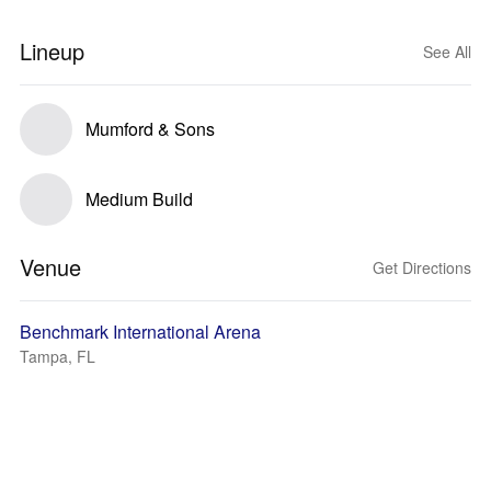
Lineup
See All
Mumford & Sons
Medium Build
Venue
Get Directions
Benchmark International Arena
Tampa, FL