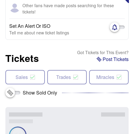
Other fans have made posts searching for these
tickets!
Set An Alert Or ISO
Tell me about new ticket listings
Got Tickets for This Event?
Tickets
Post Tickets
Sales
Trades
Miracles
Show Sold Only