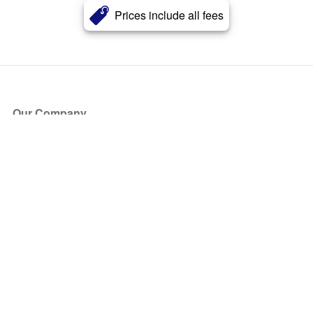
Prices include all fees
Our Company
About Us
Blog
Press
Partners
Become a Partner
Store
Have Questions?
How it Works