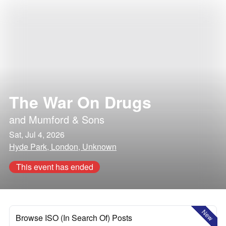
The War On Drugs
and
Mumford & Sons
Sat, Jul 4, 2026
Hyde Park, London, Unknown
This event has ended
New
Browse ISO (In Search Of) Posts