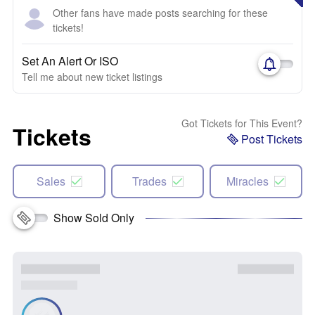
Other fans have made posts searching for these
tickets!
Set An Alert Or ISO
Tell me about new ticket listings
Got Tickets for This Event?
Tickets
Post Tickets
Sales
Trades
Miracles
Show Sold Only