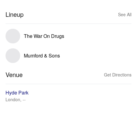
Lineup
See All
The War On Drugs
Mumford & Sons
Venue
Get Directions
Hyde Park
London, --