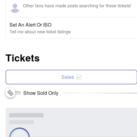
Other fans have made posts searching for these tickets!
Set An Alert Or ISO
Tell me about new ticket listings
Tickets
Sales
Show Sold Only