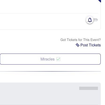
Got Tickets for This Event?
Post Tickets
Miracles