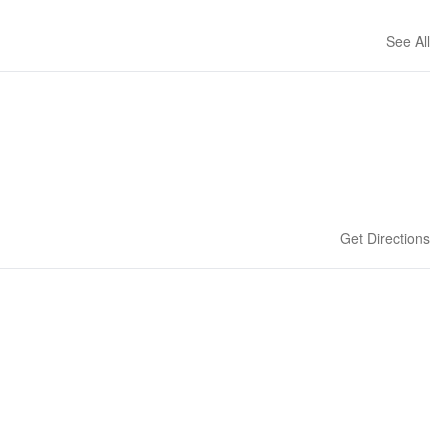
See All
Get Directions