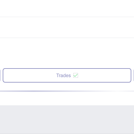
Trades