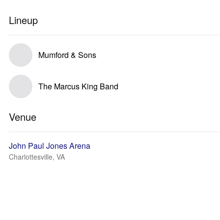
Lineup
Mumford & Sons
The Marcus King Band
Venue
John Paul Jones Arena
Charlottesville, VA