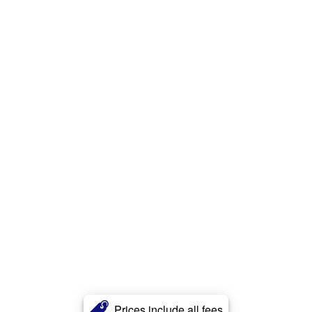
Prices include all fees