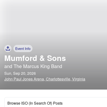
Event Info
Mumford & Sons
and
The Marcus King Band
Sun, Sep 20, 2026
John Paul Jones Arena, Charlottesville, Virginia
Browse ISO (In Search Of) Posts