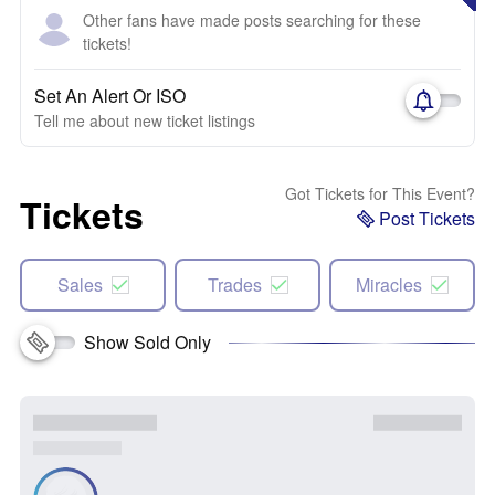
Other fans have made posts searching for these
tickets!
Set An Alert Or ISO
Tell me about new ticket listings
Got Tickets for This Event?
Tickets
Post Tickets
Sales
Trades
Miracles
Show Sold Only