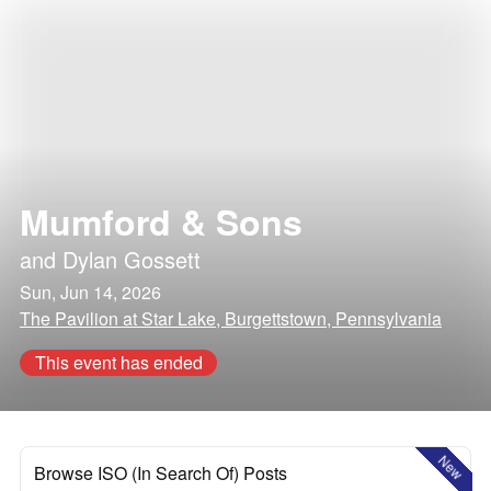
Mumford & Sons
and
Dylan Gossett
Sun, Jun 14, 2026
The Pavilion at Star Lake, Burgettstown, Pennsylvania
This event has ended
New
Browse ISO (In Search Of) Posts