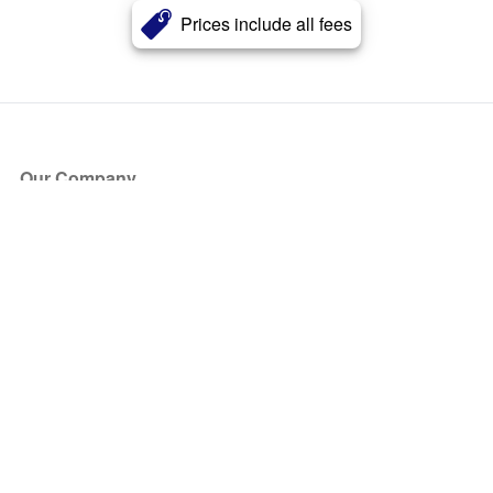
Prices include all fees
Our Company
About Us
Blog
Press
Partners
Become a Partner
Store
Have Questions?
How it Works