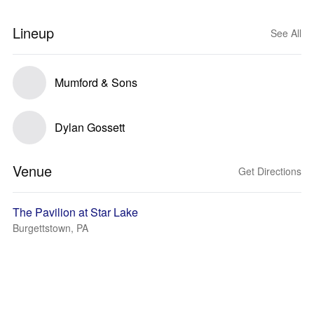
Lineup
See All
Mumford & Sons
Dylan Gossett
Venue
Get Directions
The Pavilion at Star Lake
Burgettstown, PA