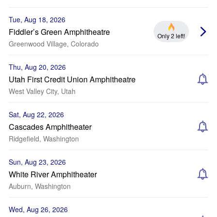
Tue, Aug 18, 2026
Fiddler’s Green Amphitheatre
Only 2 left!
Greenwood Village, Colorado
Thu, Aug 20, 2026
Utah First Credit Union Amphitheatre
West Valley City, Utah
Sat, Aug 22, 2026
Cascades Amphitheater
Ridgefield, Washington
Sun, Aug 23, 2026
White River Amphitheater
Auburn, Washington
Wed, Aug 26, 2026