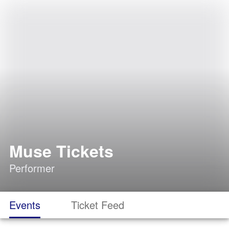
Muse Tickets
Performer
Events
Ticket Feed