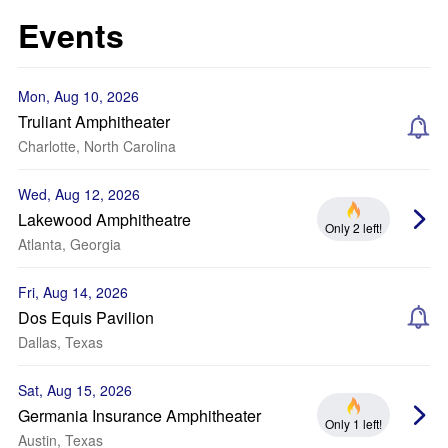
Events
Mon, Aug 10, 2026
Truliant Amphitheater
Charlotte, North Carolina
Wed, Aug 12, 2026
Lakewood Amphitheatre
Only 2 left!
Atlanta, Georgia
Fri, Aug 14, 2026
Dos Equis Pavilion
Dallas, Texas
Sat, Aug 15, 2026
Germania Insurance Amphitheater
Only 1 left!
Austin, Texas