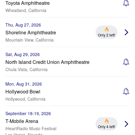
Toyota Amphitheatre
Wheatland, California
Thu, Aug 27, 2026
Shoreline Amphitheatre
Only 2 left!
Mountain View, California
Sat, Aug 29, 2026
North Island Credit Union Amphitheatre
Chula Vista, California
Mon, Aug 31, 2026
Hollywood Bowl
Hollywood, California
September 18-19, 2026
T-Mobile Arena
Only 4 left!
iHeartRadio Music Festival
Las Vegas, Nevada