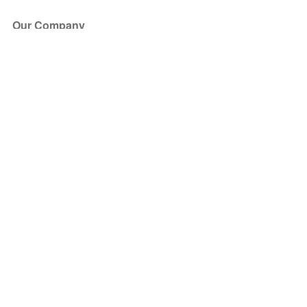
Our Company
About Us
Blog
Press
Partners
Become a Partner
Store
Have Questions?
How it Works
Face Value Policy
Verified Resale
Help Center
FAQ