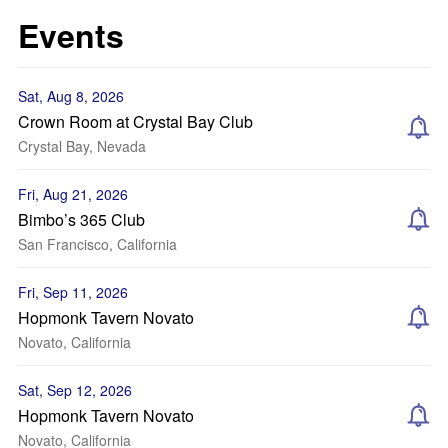
Events
Sat, Aug 8, 2026
Crown Room at Crystal Bay Club
Crystal Bay, Nevada
Fri, Aug 21, 2026
Bimbo’s 365 Club
San Francisco, California
Fri, Sep 11, 2026
Hopmonk Tavern Novato
Novato, California
Sat, Sep 12, 2026
Hopmonk Tavern Novato
Novato, California