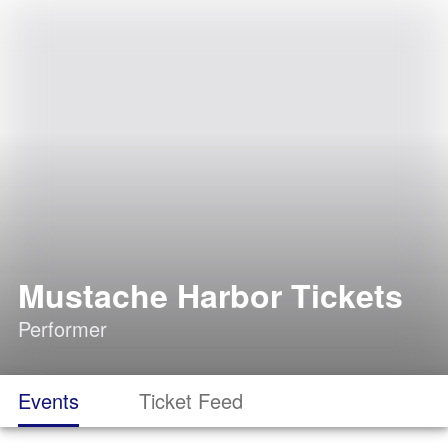
Mustache Harbor Tickets
Performer
Events
Ticket Feed