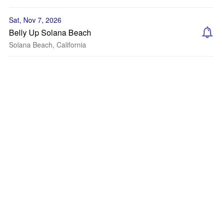
Sat, Nov 7, 2026
Belly Up Solana Beach
Solana Beach, California