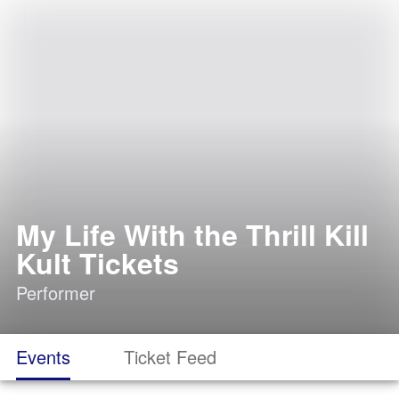
My Life With the Thrill Kill
Kult Tickets
Performer
Events
Ticket Feed