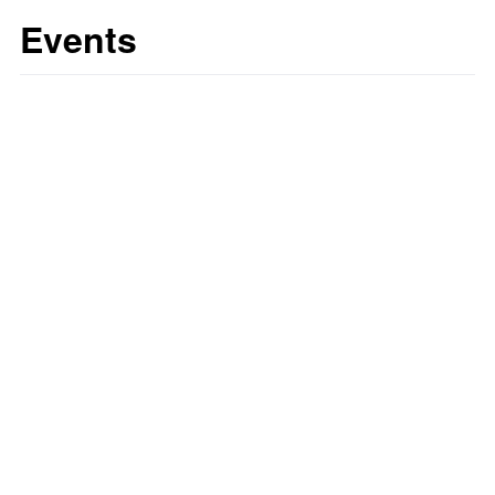
Events