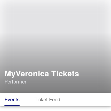
MyVeronica Tickets
Performer
Events
Ticket Feed