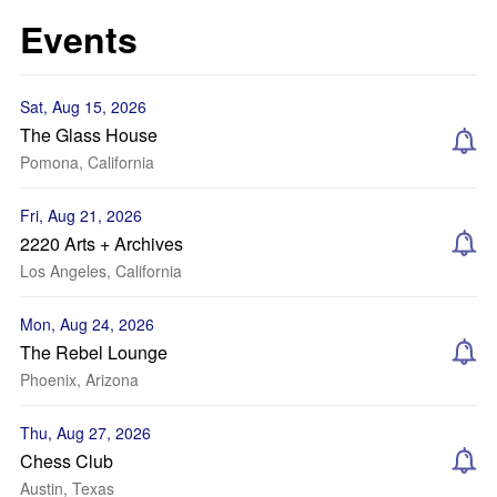
Events
Sat, Aug 15, 2026
The Glass House
Pomona, California
Fri, Aug 21, 2026
2220 Arts + Archives
Los Angeles, California
Mon, Aug 24, 2026
The Rebel Lounge
Phoenix, Arizona
Thu, Aug 27, 2026
Chess Club
Austin, Texas