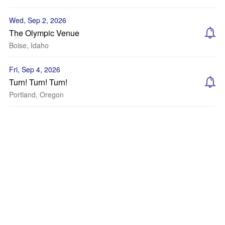
Wed, Sep 2, 2026
The Olympic Venue
Boise, Idaho
Fri, Sep 4, 2026
Turn! Turn! Turn!
Portland, Oregon