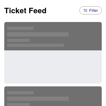
Ticket Feed
Filter