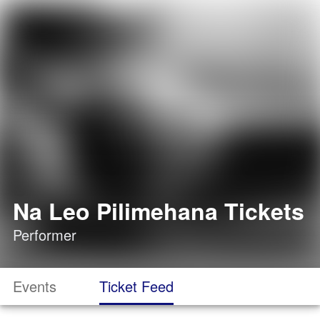
Na Leo Pilimehana Tickets
Performer
Events
Ticket Feed