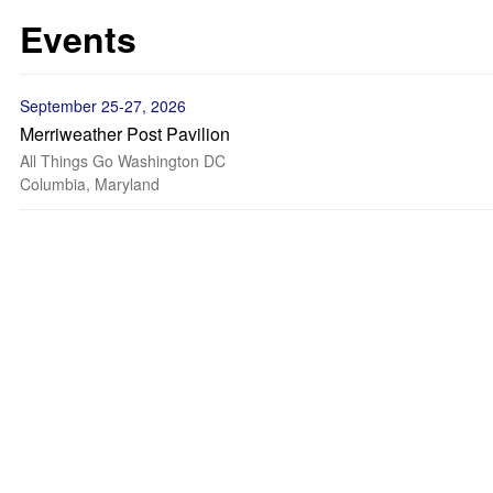
Events
September 25-27, 2026
Merriweather Post Pavilion
All Things Go Washington DC
Columbia, Maryland