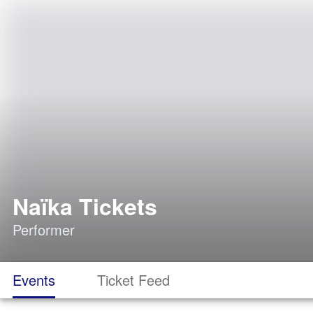
Naïka Tickets
Performer
Events
Ticket Feed