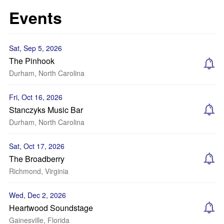
Events
Sat, Sep 5, 2026
The Pinhook
Durham, North Carolina
Fri, Oct 16, 2026
Stanczyks Music Bar
Durham, North Carolina
Sat, Oct 17, 2026
The Broadberry
Richmond, Virginia
Wed, Dec 2, 2026
Heartwood Soundstage
Gainesville, Florida