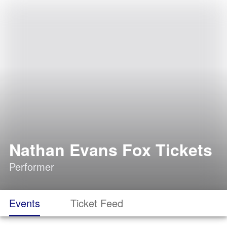
Nathan Evans Fox Tickets
Performer
Events
Ticket Feed