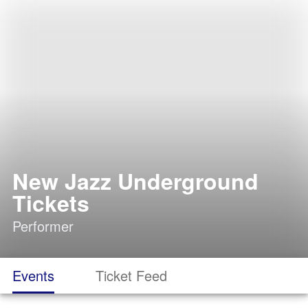
New Jazz Underground
Tickets
Performer
Events
Ticket Feed