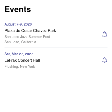
Events
August 7-9, 2026
Plaza de Cesar Chavez Park
San Jose Jazz Summer Fest
San Jose, California
Sat, Mar 27, 2027
LeFrak Concert Hall
Flushing, New York