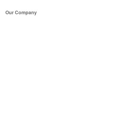
Our Company
About Us
Blog
Press
Partners
Become a Partner
Store
Have Questions?
How it Works
Face Value Policy
Verified Resale
Help Center
FAQ