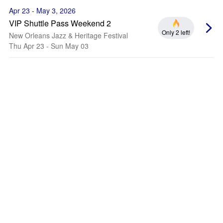
Apr 23 - May 3, 2026
VIP Shuttle Pass Weekend 2
Only 2 left!
New Orleans Jazz & Heritage Festival
Thu Apr 23 - Sun May 03