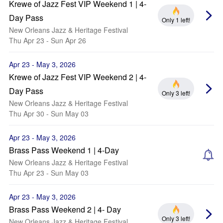
Krewe of Jazz Fest VIP Weekend 1 | 4-
Day Pass
Only 1 left!
New Orleans Jazz & Heritage Festival
Thu Apr 23 - Sun Apr 26
Apr 23 - May 3, 2026
Krewe of Jazz Fest VIP Weekend 2 | 4-
Day Pass
Only 3 left!
New Orleans Jazz & Heritage Festival
Thu Apr 30 - Sun May 03
Apr 23 - May 3, 2026
Brass Pass Weekend 1 | 4-Day
New Orleans Jazz & Heritage Festival
Thu Apr 23 - Sun May 03
Apr 23 - May 3, 2026
Brass Pass Weekend 2 | 4- Day
Only 3 left!
New Orleans Jazz & Heritage Festival