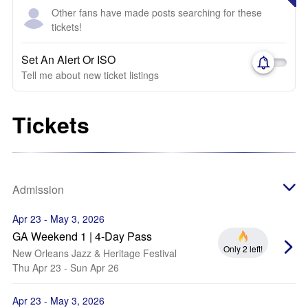
Other fans have made posts searching for these
tickets!
Set An Alert Or ISO
Tell me about new ticket listings
Tickets
Admission
Apr 23 - May 3, 2026
GA Weekend 1 | 4-Day Pass
Only 2 left!
New Orleans Jazz & Heritage Festival
Thu Apr 23 - Sun Apr 26
Apr 23 - May 3, 2026