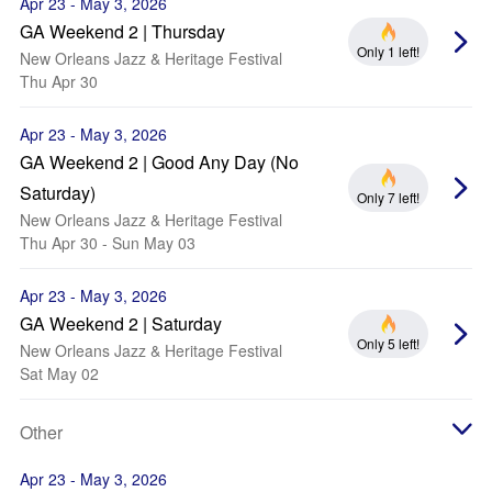
Apr 23 - May 3, 2026
GA Weekend 2 | Thursday
Only 1 left!
New Orleans Jazz & Heritage Festival
Thu Apr 30
Apr 23 - May 3, 2026
GA Weekend 2 | Good Any Day (No
Saturday)
Only 7 left!
New Orleans Jazz & Heritage Festival
Thu Apr 30 - Sun May 03
Apr 23 - May 3, 2026
GA Weekend 2 | Saturday
Only 5 left!
New Orleans Jazz & Heritage Festival
Sat May 02
Other
Apr 23 - May 3, 2026