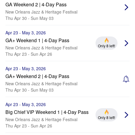
GA Weekend 2 | 4-Day Pass
New Orleans Jazz & Heritage Festival
Thu Apr 30 - Sun May 03
Apr 23 - May 3, 2026
GA+ Weekend 1 | 4-Day Pass
Only 8 left!
New Orleans Jazz & Heritage Festival
Thu Apr 23 - Sun Apr 26
Apr 23 - May 3, 2026
GA+ Weekend 2 | 4-Day Pass
New Orleans Jazz & Heritage Festival
Thu Apr 30 - Sun May 03
Apr 23 - May 3, 2026
Big Chief VIP Weekend 1 | 4-Day Pass
Only 8 left!
New Orleans Jazz & Heritage Festival
Thu Apr 23 - Sun Apr 26