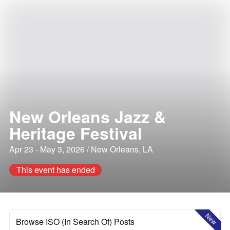
New Orleans Jazz &
Heritage Festival
Apr 23 - May 3, 2026 / New Orleans, LA
This event has ended
New
Browse ISO (In Search Of) Posts