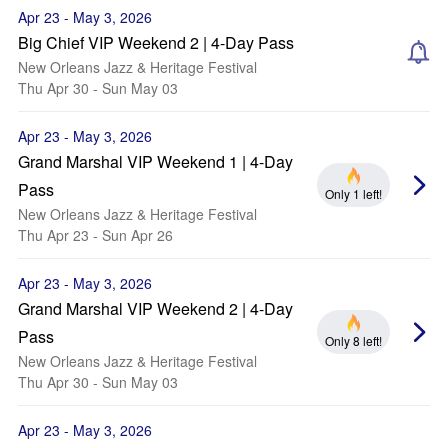
Apr 23 - May 3, 2026
Big Chief VIP Weekend 2 | 4-Day Pass
New Orleans Jazz & Heritage Festival
Thu Apr 30 - Sun May 03
Apr 23 - May 3, 2026
Grand Marshal VIP Weekend 1 | 4-Day
Pass
Only 1 left!
New Orleans Jazz & Heritage Festival
Thu Apr 23 - Sun Apr 26
Apr 23 - May 3, 2026
Grand Marshal VIP Weekend 2 | 4-Day
Pass
Only 8 left!
New Orleans Jazz & Heritage Festival
Thu Apr 30 - Sun May 03
Apr 23 - May 3, 2026