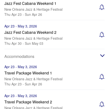
Jazz Fest Cabana Weekend 1
New Orleans Jazz & Heritage Festival
Thu Apr 23 - Sun Apr 26
Apr 23 - May 3, 2026
Jazz Fest Cabana Weekend 2
New Orleans Jazz & Heritage Festival
Thu Apr 30 - Sun May 03
Accommodations
Apr 23 - May 3, 2026
Travel Package Weekend 1
New Orleans Jazz & Heritage Festival
Thu Apr 23 - Sun Apr 26
Apr 23 - May 3, 2026
Travel Package Weekend 2
New Orleans Jazz & Heritage Festival