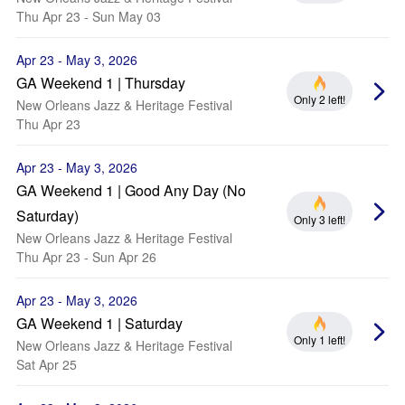
Thu Apr 23 - Sun May 03
Apr 23 - May 3, 2026
GA Weekend 1 | Thursday
Only 2 left!
New Orleans Jazz & Heritage Festival
Thu Apr 23
Apr 23 - May 3, 2026
GA Weekend 1 | Good Any Day (No
Saturday)
Only 3 left!
New Orleans Jazz & Heritage Festival
Thu Apr 23 - Sun Apr 26
Apr 23 - May 3, 2026
GA Weekend 1 | Saturday
Only 1 left!
New Orleans Jazz & Heritage Festival
Sat Apr 25