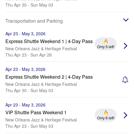
Thu Apr 30 - Sun May 03
Transportation and Parking
Apr 23 - May 3, 2026
Express Shuttle Weekend 1 | 4-Day Pass
Only 5 left!
New Orleans Jazz & Heritage Festival
Thu Apr 23 - Sun Apr 26
Apr 23 - May 3, 2026
Express Shuttle Weekend 2 | 4-Day Pass
New Orleans Jazz & Heritage Festival
Thu Apr 30 - Sun May 03
Apr 23 - May 3, 2026
VIP Shuttle Pass Weekend 1
Only 6 left!
New Orleans Jazz & Heritage Festival
Thu Apr 23 - Sun May 03