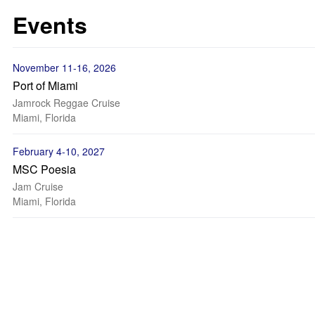
Events
November 11-16, 2026
Port of Miami
Jamrock Reggae Cruise
Miami, Florida
February 4-10, 2027
MSC Poesia
Jam Cruise
Miami, Florida