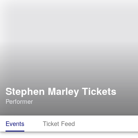
Stephen Marley Tickets
Performer
Events
Ticket Feed