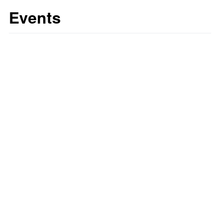
Events