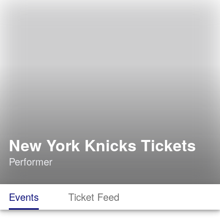
New York Knicks Tickets
Performer
Events
Ticket Feed