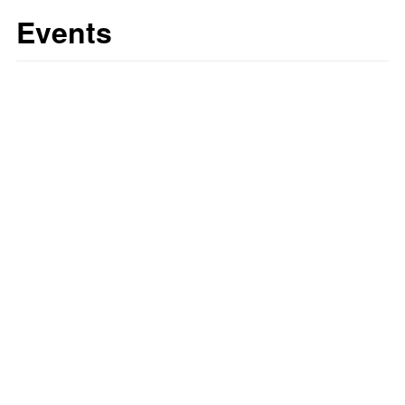
Events