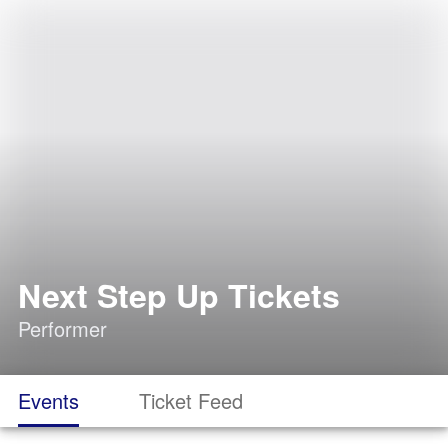
Next Step Up Tickets
Performer
Events
Ticket Feed