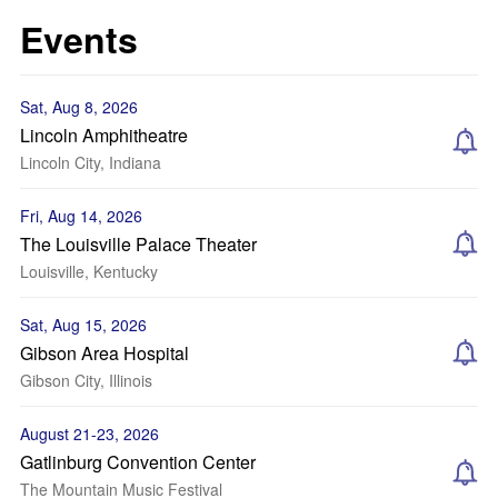
Events
Sat, Aug 8, 2026
Lincoln Amphitheatre
Lincoln City, Indiana
Fri, Aug 14, 2026
The Louisville Palace Theater
Louisville, Kentucky
Sat, Aug 15, 2026
Gibson Area Hospital
Gibson City, Illinois
August 21-23, 2026
Gatlinburg Convention Center
The Mountain Music Festival