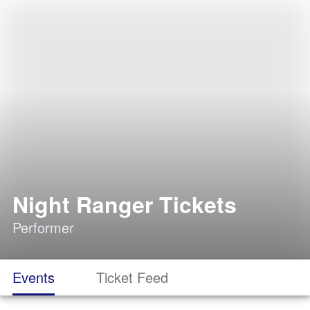
Night Ranger Tickets
Performer
Events
Ticket Feed