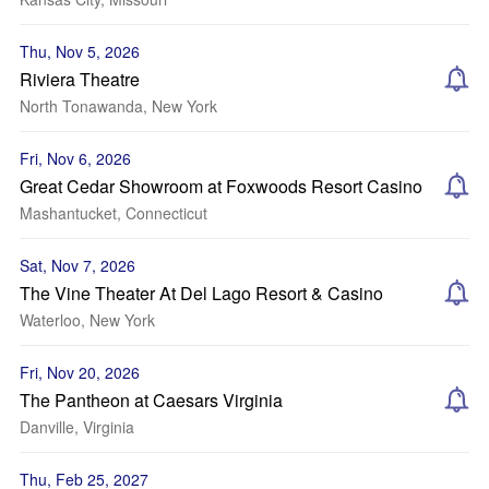
Thu, Nov 5, 2026
Riviera Theatre
North Tonawanda, New York
Fri, Nov 6, 2026
Great Cedar Showroom at Foxwoods Resort Casino
Mashantucket, Connecticut
Sat, Nov 7, 2026
The Vine Theater At Del Lago Resort & Casino
Waterloo, New York
Fri, Nov 20, 2026
The Pantheon at Caesars Virginia
Danville, Virginia
Thu, Feb 25, 2027