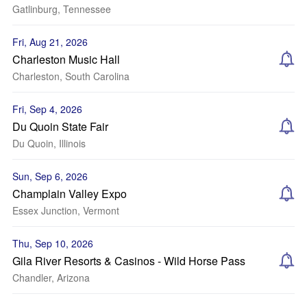
Gatlinburg, Tennessee
Fri, Aug 21, 2026
Charleston Music Hall
Charleston, South Carolina
Fri, Sep 4, 2026
Du Quoin State Fair
Du Quoin, Illinois
Sun, Sep 6, 2026
Champlain Valley Expo
Essex Junction, Vermont
Thu, Sep 10, 2026
Gila River Resorts & Casinos - Wild Horse Pass
Chandler, Arizona