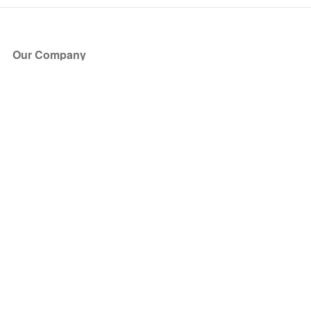
Our Company
About Us
Blog
Press
Partners
Become a Partner
Store
Have Questions?
How it Works
Face Value Policy
Verified Resale