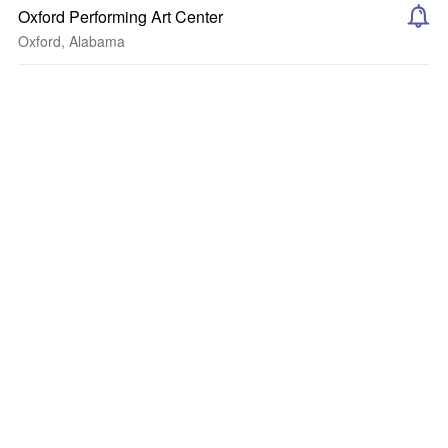
Oxford Performing Art Center
Oxford, Alabama