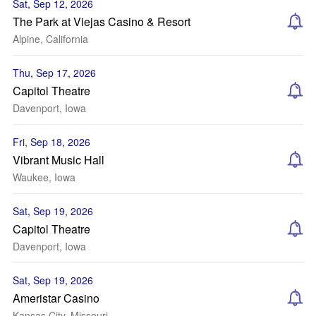
Sat, Sep 12, 2026
The Park at Viejas Casino & Resort
Alpine, California
Thu, Sep 17, 2026
Capitol Theatre
Davenport, Iowa
Fri, Sep 18, 2026
Vibrant Music Hall
Waukee, Iowa
Sat, Sep 19, 2026
Capitol Theatre
Davenport, Iowa
Sat, Sep 19, 2026
Ameristar Casino
Kansas City, Missouri