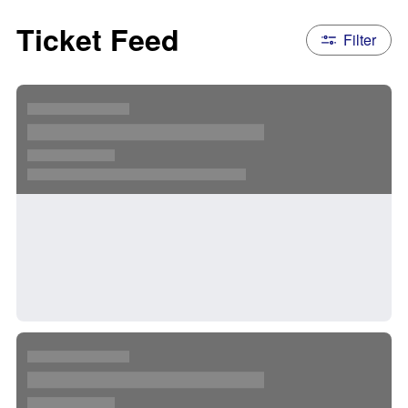
Ticket Feed
Filter