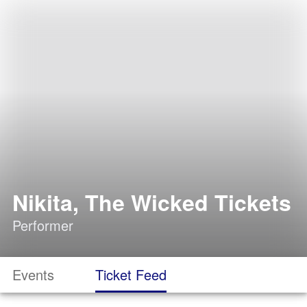
Nikita, The Wicked Tickets
Performer
Events
Ticket Feed