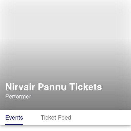
Nirvair Pannu Tickets
Performer
Events
Ticket Feed