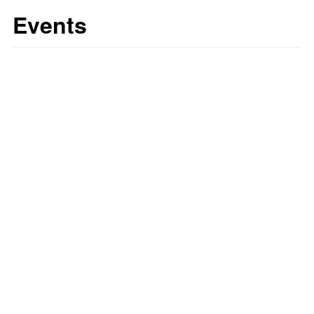
Events