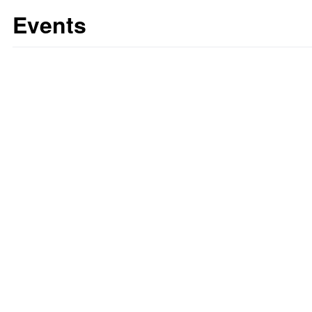
Events