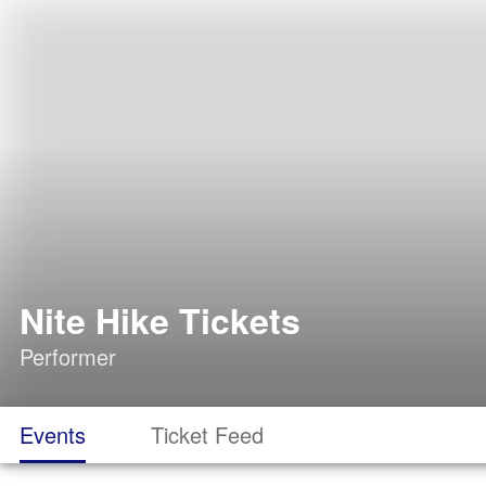
Nite Hike Tickets
Performer
Events
Ticket Feed