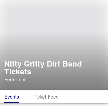
Nitty Gritty Dirt Band
Tickets
Performer
Events
Ticket Feed