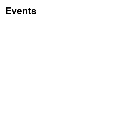
Events