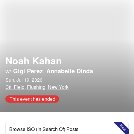
Noah Kahan
w/
Gigi Perez
,
Annabelle Dinda
Sun, Jul 19, 2026
Citi Field, Flushing, New York
This event has ended
New
Browse ISO (In Search Of) Posts