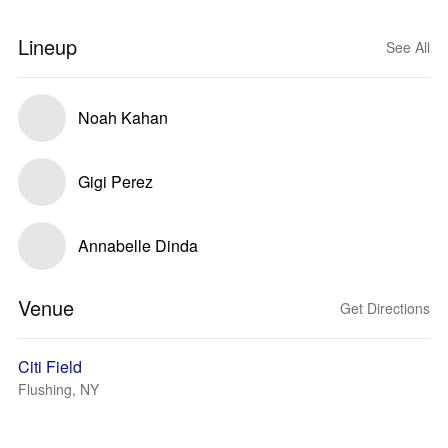
Lineup
See All
Noah Kahan
Gigi Perez
Annabelle Dinda
Venue
Get Directions
Citi Field
Flushing, NY