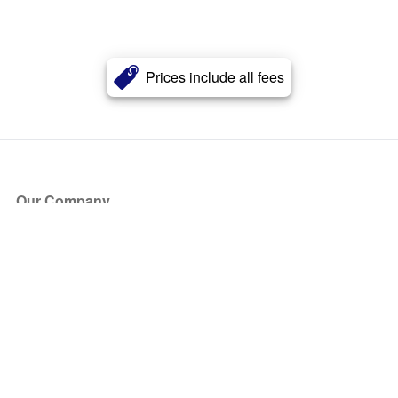
Prices include all fees
Our Company
About Us
Blog
Press
Partners
Become a Partner
Store