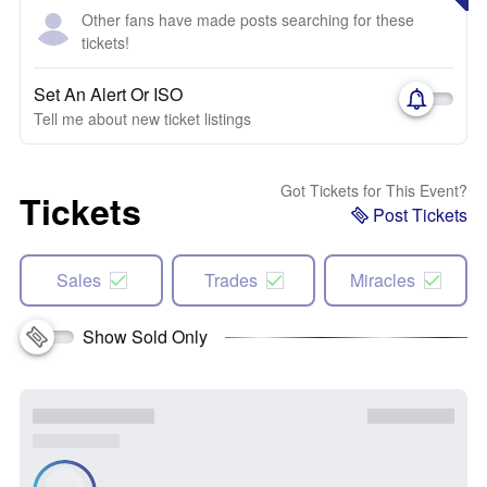
Other fans have made posts searching for these
tickets!
Set An Alert Or ISO
Tell me about new ticket listings
Got Tickets for This Event?
Tickets
Post Tickets
Sales
Trades
Miracles
Show Sold Only