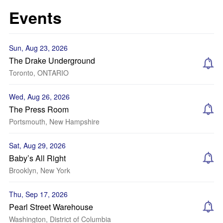
Events
Sun, Aug 23, 2026
The Drake Underground
Toronto, ONTARIO
Wed, Aug 26, 2026
The Press Room
Portsmouth, New Hampshire
Sat, Aug 29, 2026
Baby’s All Right
Brooklyn, New York
Thu, Sep 17, 2026
Pearl Street Warehouse
Washington, District of Columbia