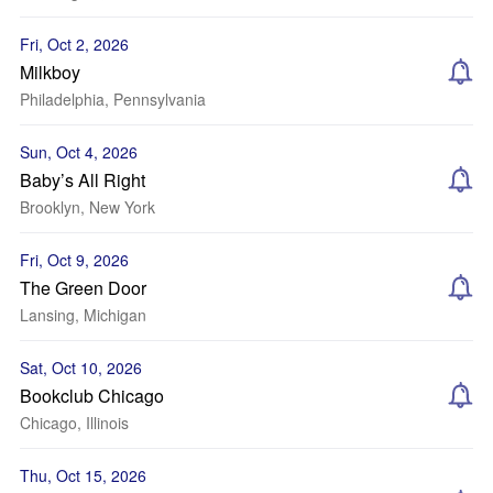
Fri, Oct 2, 2026
Milkboy
Philadelphia, Pennsylvania
Sun, Oct 4, 2026
Baby’s All Right
Brooklyn, New York
Fri, Oct 9, 2026
The Green Door
Lansing, Michigan
Sat, Oct 10, 2026
Bookclub Chicago
Chicago, Illinois
Thu, Oct 15, 2026