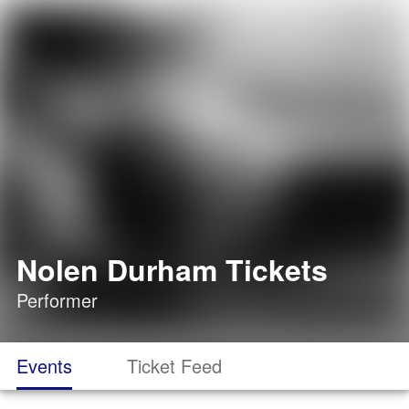
Nolen Durham Tickets
Performer
Events
Ticket Feed