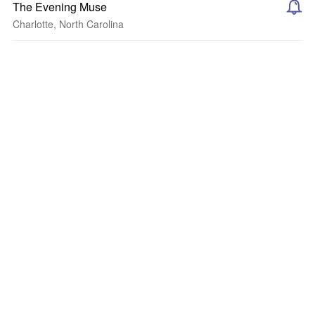
The Evening Muse
Charlotte, North Carolina