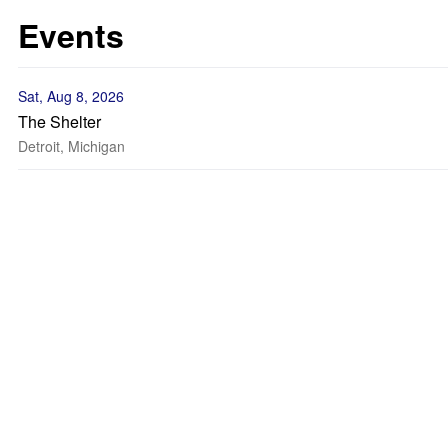
Events
Sat, Aug 8, 2026
The Shelter
Detroit, Michigan