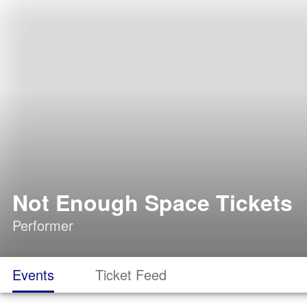
Not Enough Space Tickets
Performer
Events
Ticket Feed