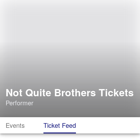
Not Quite Brothers Tickets
Performer
Events
Ticket Feed