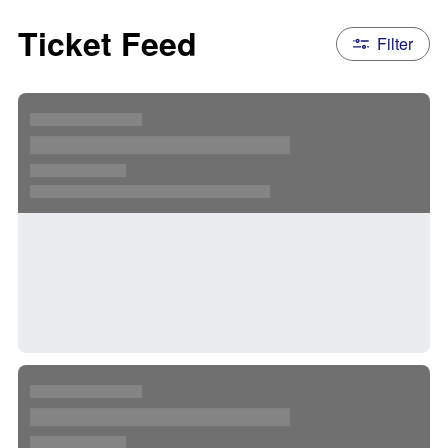
Ticket Feed
Filter