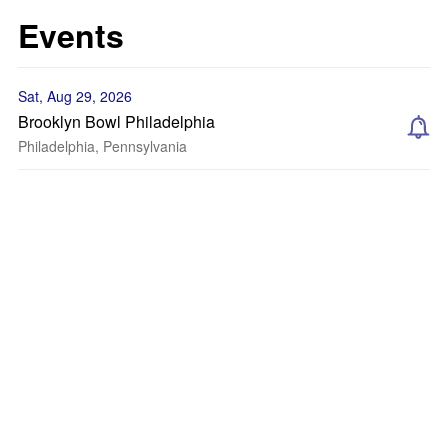
Events
Sat, Aug 29, 2026
Brooklyn Bowl Philadelphia
Philadelphia, Pennsylvania