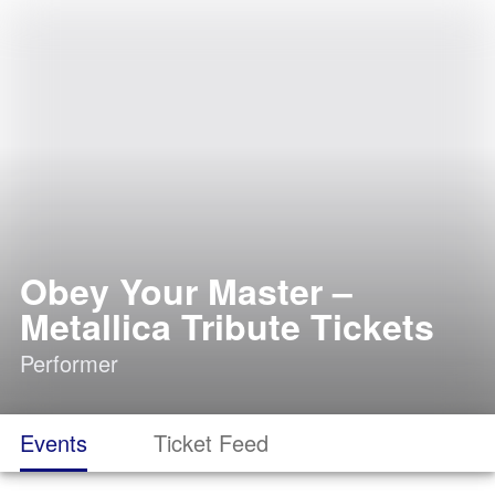
Obey Your Master –
Metallica Tribute Tickets
Performer
Events
Ticket Feed