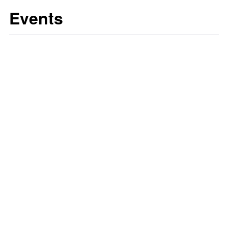
Events