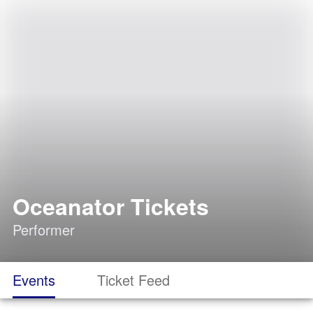
Oceanator Tickets
Performer
Events
Ticket Feed