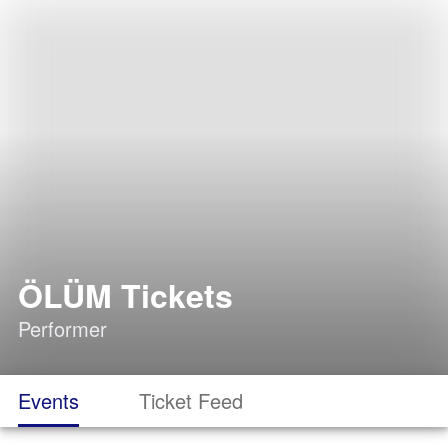
ÖLÜM Tickets
Performer
Events
Ticket Feed