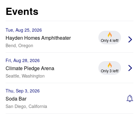
Events
Tue, Aug 25, 2026
Hayden Homes Amphitheater
Only 4 left!
Bend, Oregon
Fri, Aug 28, 2026
Climate Pledge Arena
Only 3 left!
Seattle, Washington
Thu, Sep 3, 2026
Soda Bar
San Diego, California