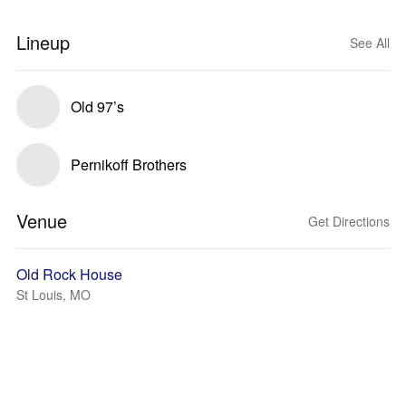
Lineup
See All
Old 97’s
Pernikoff Brothers
Venue
Get Directions
Old Rock House
St Louis, MO