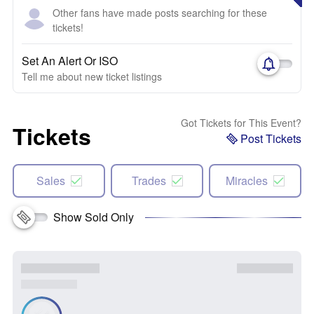
Other fans have made posts searching for these
tickets!
Set An Alert Or ISO
Tell me about new ticket listings
Got Tickets for This Event?
Tickets
Post Tickets
Sales
Trades
Miracles
Show Sold Only