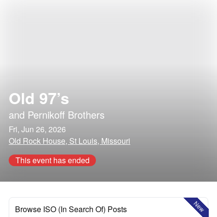
Old 97’s
and
Pernikoff Brothers
Fri, Jun 26, 2026
Old Rock House, St Louis, Missouri
This event has ended
New
Browse ISO (In Search Of) Posts