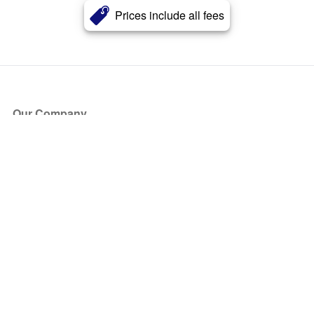
Prices include all fees
Our Company
About Us
Blog
Press
Partners
Become a Partner
Store
Have Questions?
How it Works