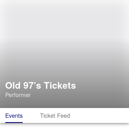
Old 97’s Tickets
Performer
Events
Ticket Feed