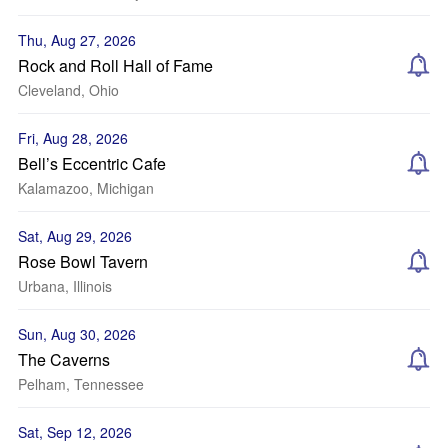
Thu, Aug 27, 2026
Rock and Roll Hall of Fame
Cleveland, Ohio
Fri, Aug 28, 2026
Bell’s Eccentric Cafe
Kalamazoo, Michigan
Sat, Aug 29, 2026
Rose Bowl Tavern
Urbana, Illinois
Sun, Aug 30, 2026
The Caverns
Pelham, Tennessee
Sat, Sep 12, 2026