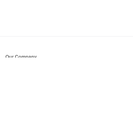
Our Company
About Us
Blog
Press
Partners
Become a Partner
Store
Have Questions?