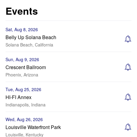
Events
Sat, Aug 8, 2026
Belly Up Solana Beach
Solana Beach, California
Sun, Aug 9, 2026
Crescent Ballroom
Phoenix, Arizona
Tue, Aug 25, 2026
HI-FI Annex
Indianapolis, Indiana
Wed, Aug 26, 2026
Louisville Waterfront Park
Louisville, Kentucky