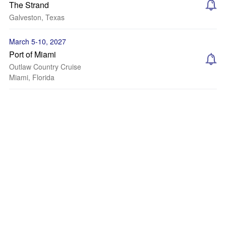
The Strand
Galveston, Texas
March 5-10, 2027
Port of Miami
Outlaw Country Cruise
Miami, Florida