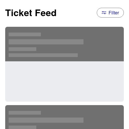
Ticket Feed
Filter