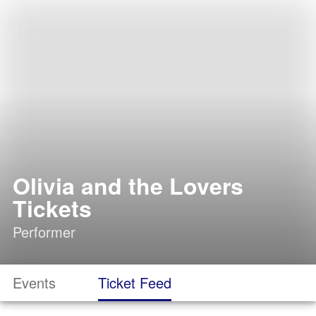
Olivia and the Lovers
Tickets
Performer
Events
Ticket Feed