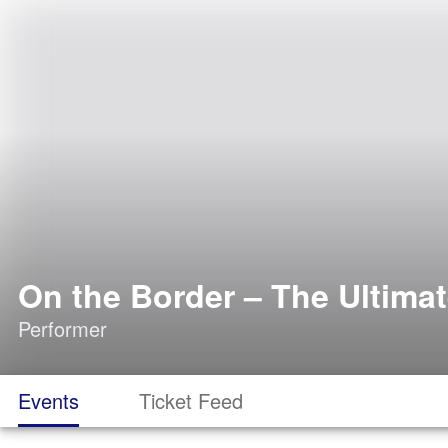
On the Border – The Ultimat
Performer
Events
Ticket Feed