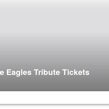
e Eagles Tribute Tickets