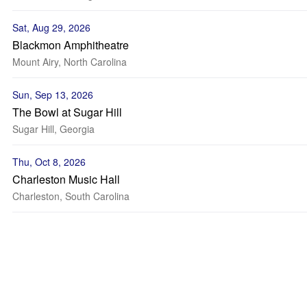
Sat, Aug 29, 2026
Blackmon Amphitheatre
Mount Airy, North Carolina
Sun, Sep 13, 2026
The Bowl at Sugar Hill
Sugar Hill, Georgia
Thu, Oct 8, 2026
Charleston Music Hall
Charleston, South Carolina