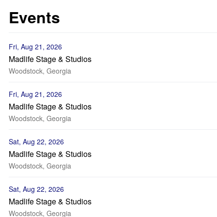
Events
Fri, Aug 21, 2026
Madlife Stage & Studios
Woodstock, Georgia
Fri, Aug 21, 2026
Madlife Stage & Studios
Woodstock, Georgia
Sat, Aug 22, 2026
Madlife Stage & Studios
Woodstock, Georgia
Sat, Aug 22, 2026
Madlife Stage & Studios
Woodstock, Georgia