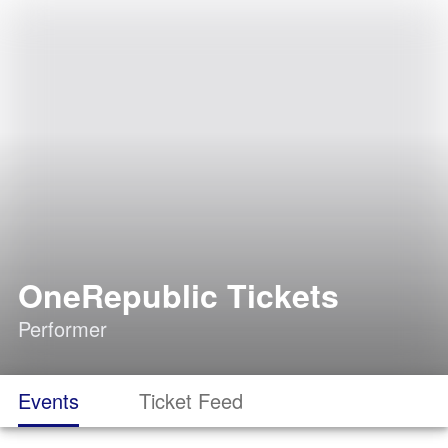
OneRepublic Tickets
Performer
Events
Ticket Feed