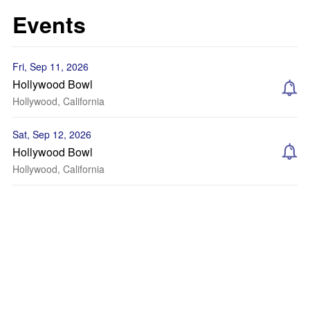
Events
Fri, Sep 11, 2026
Hollywood Bowl
Hollywood, California
Sat, Sep 12, 2026
Hollywood Bowl
Hollywood, California