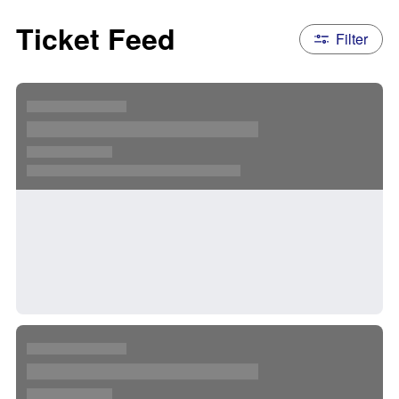
Ticket Feed
Filter