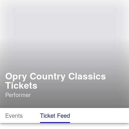
Opry Country Classics
Tickets
Performer
Events
Ticket Feed