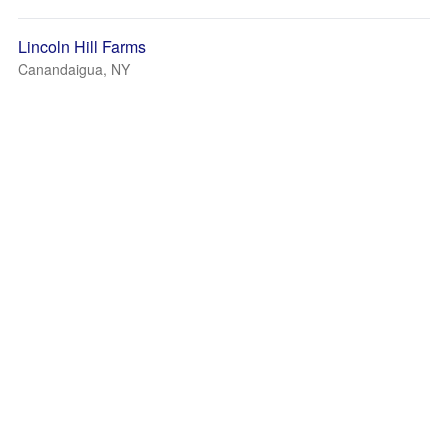
Lincoln Hill Farms
Canandaigua, NY