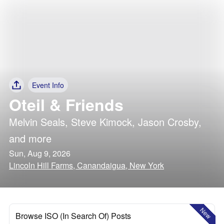
Event Info
Oteil & Friends
Melvin Seals
,
Steve Kimock
,
Jason Crosby
,
and more
Sun, Aug 9, 2026
Lincoln Hill Farms, Canandaigua, New York
New
Browse ISO (In Search Of) Posts