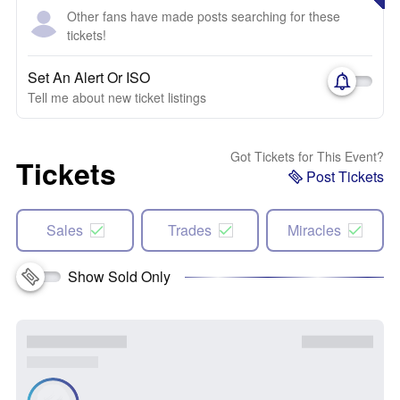
Other fans have made posts searching for these
tickets!
Set An Alert Or ISO
Tell me about new ticket listings
Got Tickets for This Event?
Tickets
Post Tickets
Sales
Trades
Miracles
Show Sold Only