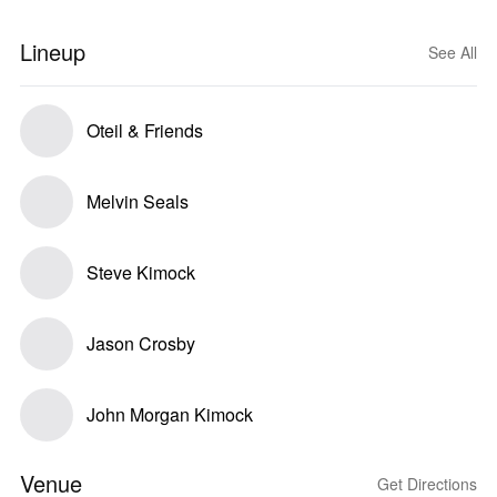
Lineup
See All
Oteil & Friends
Melvin Seals
Steve Kimock
Jason Crosby
John Morgan Kimock
Venue
Get Directions