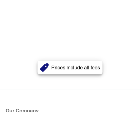
Prices include all fees
Our Company
About Us
Blog