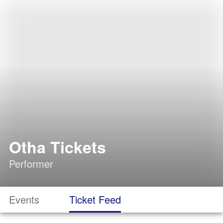
Otha Tickets
Performer
Events
Ticket Feed