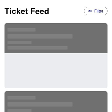
Ticket Feed
Filter