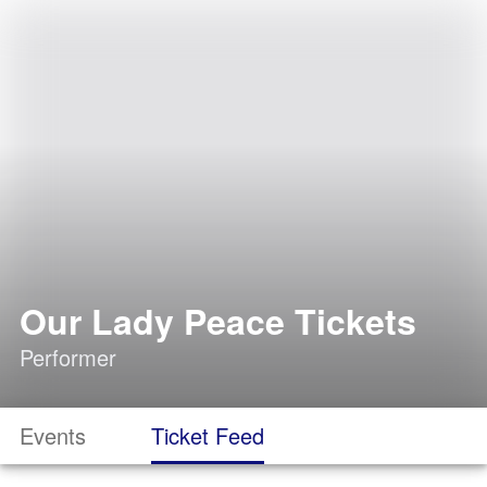
Our Lady Peace Tickets
Performer
Events
Ticket Feed