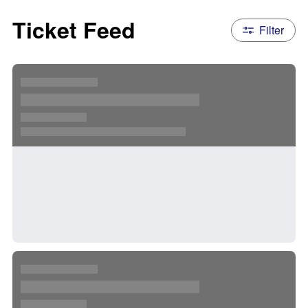
Ticket Feed
Filter