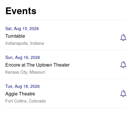
Events
Sat, Aug 15, 2026
Turntable
Indianapolis, Indiana
Sun, Aug 16, 2026
Encore at The Uptown Theater
Kansas City, Missouri
Tue, Aug 18, 2026
Aggie Theatre
Fort Collins, Colorado