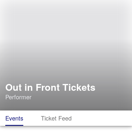
Out in Front Tickets
Performer
Events
Ticket Feed