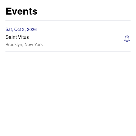
Events
Sat, Oct 3, 2026
Saint Vitus
Brooklyn, New York