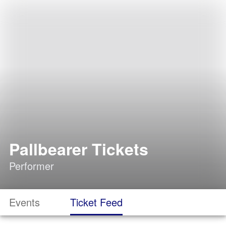
Pallbearer Tickets
Performer
Events
Ticket Feed