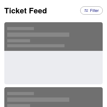
Ticket Feed
Filter