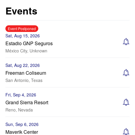
Events
Event Postponed
Sat, Aug 15, 2026
Estadio GNP Seguros
México City, Unknown
Sat, Aug 22, 2026
Freeman Coliseum
San Antonio, Texas
Fri, Sep 4, 2026
Grand Sierra Resort
Reno, Nevada
Sun, Sep 6, 2026
Maverik Center