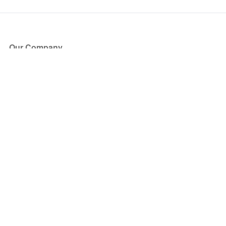
Our Company
About Us
Blog
Press
Partners
Become a Partner
Store
Have Questions?
How it Works
Face Value Policy
Verified Resale