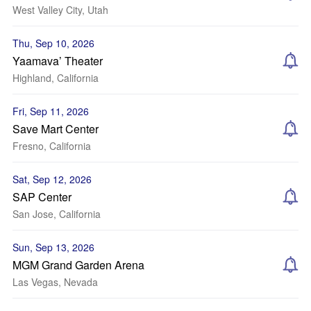
West Valley City, Utah
Thu, Sep 10, 2026
Yaamava’ Theater
Highland, California
Fri, Sep 11, 2026
Save Mart Center
Fresno, California
Sat, Sep 12, 2026
SAP Center
San Jose, California
Sun, Sep 13, 2026
MGM Grand Garden Arena
Las Vegas, Nevada