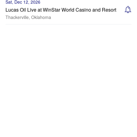
Sat, Dec 12, 2026
Lucas Oil Live at WinStar World Casino and Resort
Thackerville, Oklahoma