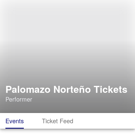
Palomazo Norteño Tickets
Performer
Events
Ticket Feed