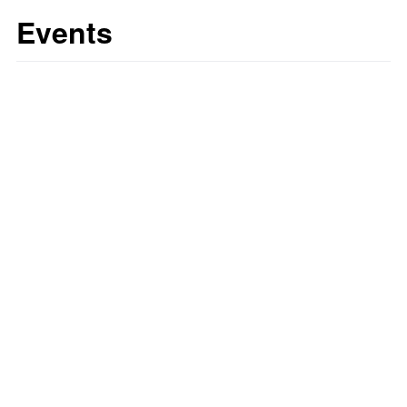
Events