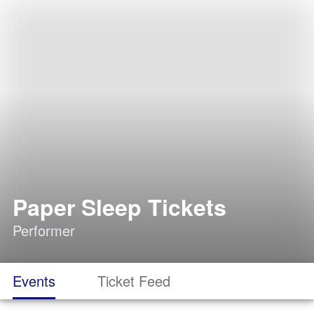
Paper Sleep Tickets
Performer
Events
Ticket Feed