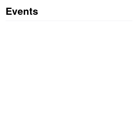
Events