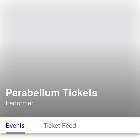
Parabellum Tickets
Performer
Events
Ticket Feed