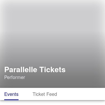
Parallelle Tickets
Performer
Events
Ticket Feed