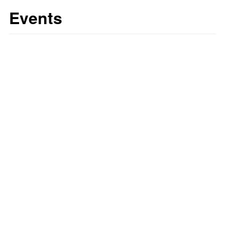
Events