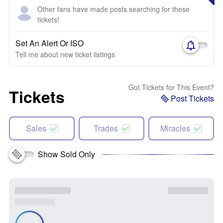
Other fans have made posts searching for these
tickets!
Set An Alert Or ISO
Tell me about new ticket listings
Got Tickets for This Event?
Tickets
Post Tickets
Sales
Trades
Miracles
Show Sold Only