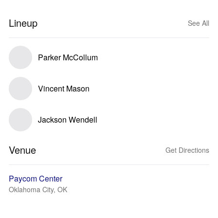
Lineup
See All
Parker McCollum
Vincent Mason
Jackson Wendell
Venue
Get Directions
Paycom Center
Oklahoma City, OK