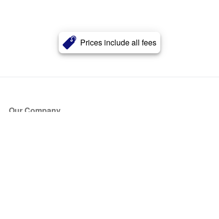
Prices include all fees
Our Company
About Us
Blog
Press
Partners
Become a Partner
Store