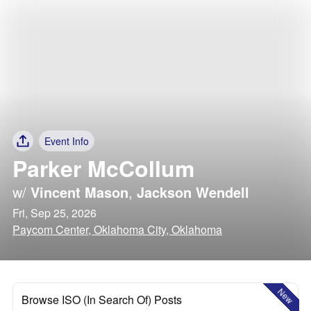
Event Info
Parker McCollum
w/
Vincent Mason
,
Jackson Wendell
Fri, Sep 25, 2026
Paycom Center, Oklahoma City, Oklahoma
New
Browse ISO (In Search Of) Posts