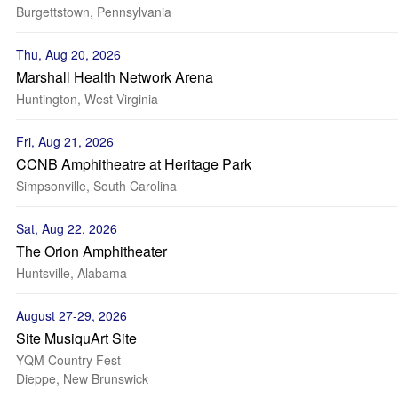
Burgettstown, Pennsylvania
Thu, Aug 20, 2026
Marshall Health Network Arena
Huntington, West Virginia
Fri, Aug 21, 2026
CCNB Amphitheatre at Heritage Park
Simpsonville, South Carolina
Sat, Aug 22, 2026
The Orion Amphitheater
Huntsville, Alabama
August 27-29, 2026
Site MusiquArt Site
YQM Country Fest
Dieppe, New Brunswick