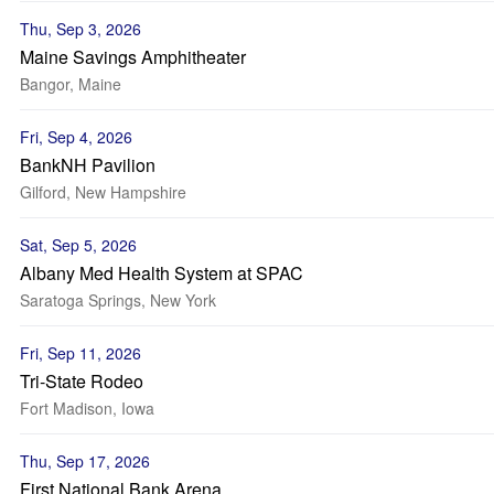
Thu, Sep 3, 2026
Maine Savings Amphitheater
Bangor, Maine
Fri, Sep 4, 2026
BankNH Pavilion
Gilford, New Hampshire
Sat, Sep 5, 2026
Albany Med Health System at SPAC
Saratoga Springs, New York
Fri, Sep 11, 2026
Tri-State Rodeo
Fort Madison, Iowa
Thu, Sep 17, 2026
First National Bank Arena