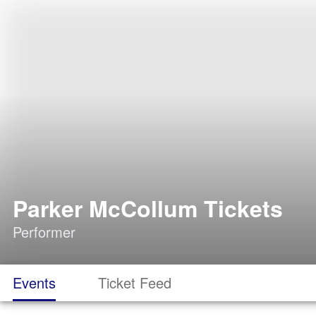
Parker McCollum Tickets
Performer
Events
Ticket Feed