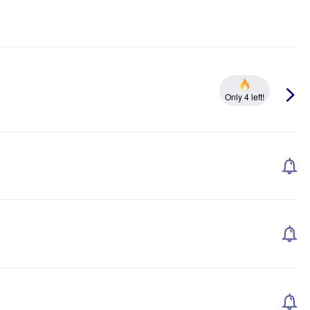
Only 4 left!