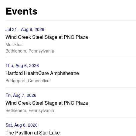
Events
Jul 31 - Aug 9, 2026
Wind Creek Steel Stage at PNC Plaza
Musikfest
Bethlehem, Pennsylvania
Thu, Aug 6, 2026
Hartford HealthCare Amphitheatre
Bridgeport, Connecticut
Fri, Aug 7, 2026
Wind Creek Steel Stage at PNC Plaza
Bethlehem, Pennsylvania
Sat, Aug 8, 2026
The Pavilion at Star Lake