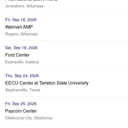
Jonesboro, Arkansas
Fri, Sep 18, 2026
Walmart AMP
Rogers, Arkansas
Sat, Sep 19, 2026
Ford Center
Evansville, Indiana
Thu, Sep 24, 2026
EECU Center at Tarleton State University
Stephenville, Texas
Fri, Sep 25, 2026
Paycom Center
Oklahoma City, Oklahoma