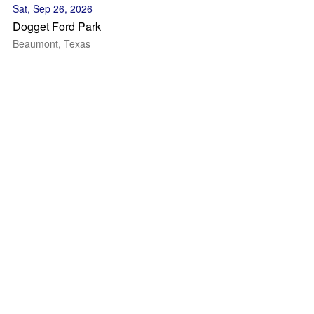
Sat, Sep 26, 2026
Dogget Ford Park
Beaumont, Texas