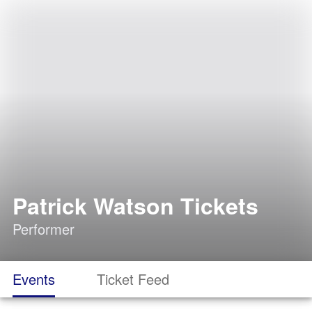
Patrick Watson Tickets
Performer
Events
Ticket Feed