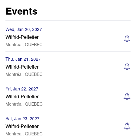
Events
Wed, Jan 20, 2027
Wilfrid-Pelletier
Montréal, QUEBEC
Thu, Jan 21, 2027
Wilfrid-Pelletier
Montréal, QUEBEC
Fri, Jan 22, 2027
Wilfrid-Pelletier
Montréal, QUEBEC
Sat, Jan 23, 2027
Wilfrid-Pelletier
Montréal, QUEBEC