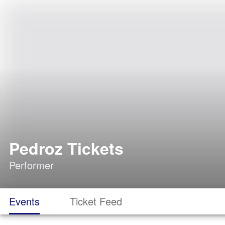
Pedroz Tickets
Performer
Events
Ticket Feed