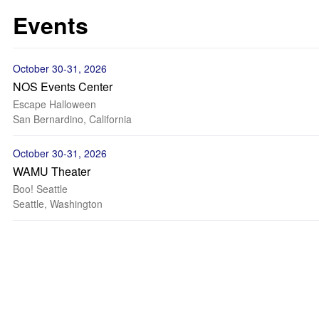
Events
October 30-31, 2026
NOS Events Center
Escape Halloween
San Bernardino, California
October 30-31, 2026
WAMU Theater
Boo! Seattle
Seattle, Washington